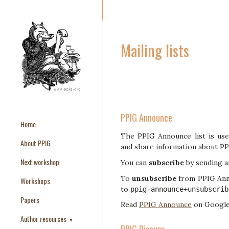
Mailing lists
PPIG Announce
Home
The PPIG Announce list is use
About PPIG
and share information about PP
Next workshop
You can
subscribe
by sending a
To
unsubscribe
from PPIG Anno
Workshops
to
ppig-announce+unsubscrib
Papers
Read
PPIG Announce
on Google
Author resources
▼