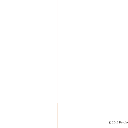
© 2019 Psycho