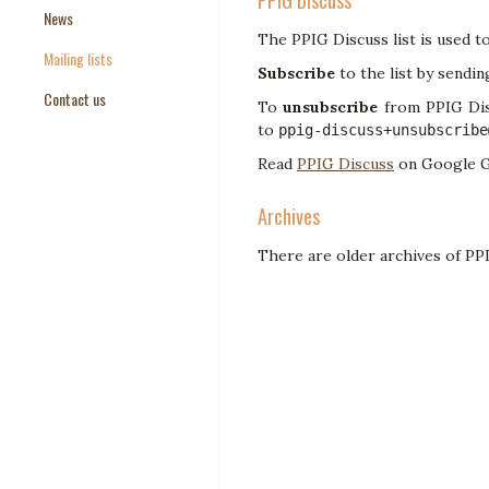
PPIG Discuss
News
Paper Templates
The PPIG Discuss list is used t
Mailing lists
Paper Keywords
Subscribe
to the list by sendin
Contact us
To
unsubscribe
from PPIG Disc
to
ppig-discuss+unsubscribe
Read
PPIG Discuss
on Google G
Archives
There are older archives of P