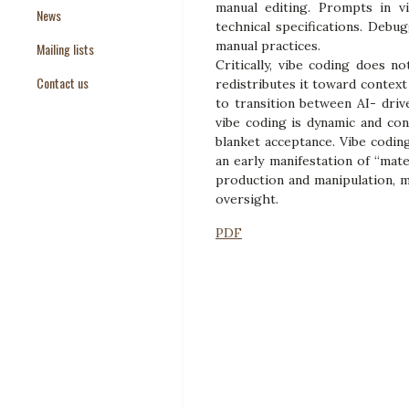
manual editing. Prompts in vi
News
Paper Templates
technical specifications. Debu
manual practices.
Mailing lists
Paper Keywords
Critically, vibe coding does 
Contact us
redistributes it toward contex
to transition between AI- driv
vibe coding is dynamic and con
blanket acceptance. Vibe codin
an early manifestation of “mat
production and manipulation, m
oversight.
PDF