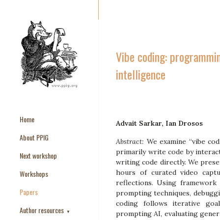
Vibe coding: programming
intelligence
Home
Advait Sarkar, Ian Drosos
About PPIG
Abstract:
We examine “vibe co
primarily write code by intera
Next workshop
writing code directly. We prese
hours of curated video captu
Workshops
reflections. Using framework 
Papers
prompting techniques, debuggin
coding follows iterative goa
Author resources
▼
prompting AI, evaluating gener