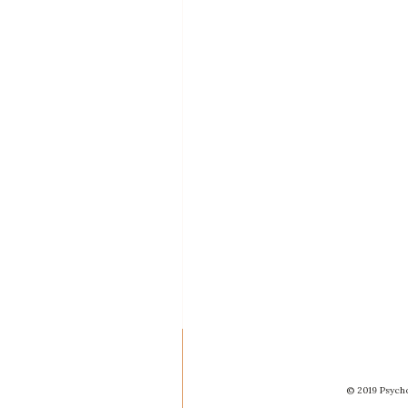
© 2019 Psycho