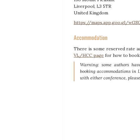
Liverpool, L3 5TR
United Kingdom
https://maps.app.goo.gl/wG
Accommodation
There is some reserved rate ac
VL/HCC page
for how to book 
Warning: some authors have
booking accommodations in Li
with either conference, pleas