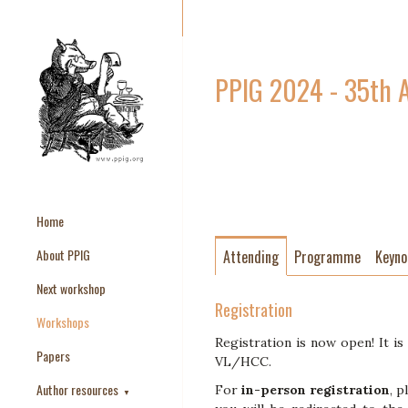
PPIG 2024 - 35th 
Home
About PPIG
Attending
Programme
Keyno
Next workshop
Registration
Workshops
Registration is now open! It is
Papers
VL/HCC.
Author resources
For
in-person registration
, p
▼