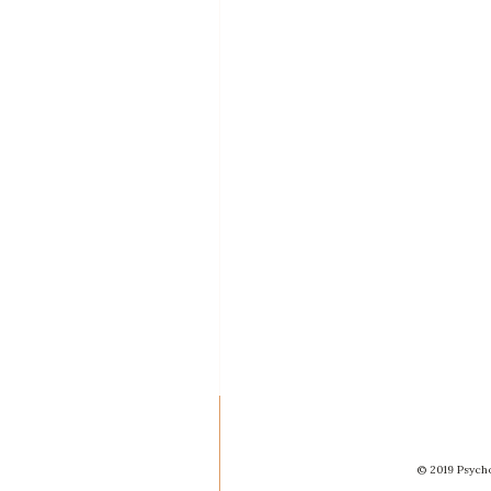
© 2019 Psycho