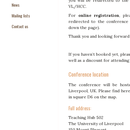
you will be redirected to th
News
Paper Templates
VL/HCC.
Mailing lists
Paper Keywords
For
online registration
, pl
redirected to the conference 
Contact us
down the page).
Thank you and looking forward 
If you haven’t booked yet, pleas
well as a discount for attendin
Conference location
The conference will be host
Liverpool, UK. Please find her
in square D6 on the map.
Full address:
Teaching Hub 502
The University of Liverpool
150 Mount Pleasant